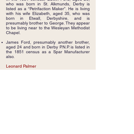
who was born in St. Alkmunds, Derby is
listed as a “Petrifaction Maker”. He is living
with his wife Elizabeth, aged 35, who was
born in Etwall, Derbyshire, and is
presumably brother to George. They appear
to be living near to the Wesleyan Methodist
Chapel.
James Ford, presumably another brother,
aged 24 and born in Derby P.N.P. is listed in
the 1851 census as a Spar Manufacturer
also.
Leonard Palmer
Leonard Palmer’s business was indicated by
the census enumerator’s walk as being
located near to the Chapel, and we
understand that lots of spar shards have
been found in that area also. His Spar
manufacturing business appears to have
been the last surviving in Griffydam.
Leonard, who was born in Ravenstone, is
listed in the 1861, 1871 and 1891 census as
a Spar manufacturer.
He is also listed in trade directories dated