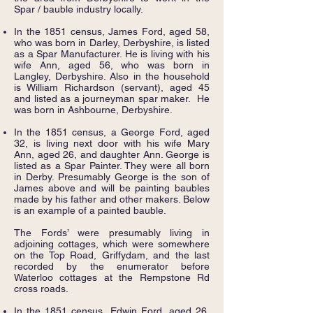
Spar / bauble industry locally.
In the 1851 census, James Ford, aged 58,
who was born in Darley, Derbyshire, is listed
as a Spar Manufacturer. He is living with his
wife Ann, aged 56, who was born in
Langley, Derbyshire. Also in the household
is William Richardson (servant), aged 45
and listed as a journeyman spar maker. He
was born in Ashbourne, Derbyshire.
In the 1851 census, a George Ford, aged
32, is living next door with his wife Mary
Ann, aged 26, and daughter Ann. George is
listed as a Spar Painter. They were all born
in Derby. Presumably George is the son of
James above and will be painting baubles
made by his father and other makers. Below
is an example of a painted bauble.
The Fords’ were presumably living in
adjoining cottages, which were somewhere
on the Top Road, Griffydam, and the last
recorded by the enumerator before
Waterloo cottages at the Rempstone Rd
cross roads.
In the 1851 census, Edwin Ford, aged 26,