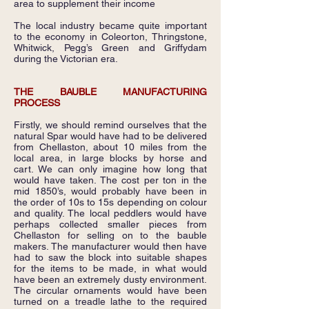
area to supplement their income
The local industry became quite important
to the economy in Coleorton, Thringstone,
Whitwick, Pegg’s Green and Griffydam
during the Victorian era.
THE BAUBLE MANUFACTURING
PROCESS
Firstly, we should remind ourselves that the
natural Spar would have had to be delivered
from Chellaston, about 10 miles from the
local area, in large blocks by horse and
cart. We can only imagine how long that
would have taken. The cost per ton in the
mid 1850’s, would probably have been in
the order of 10s to 15s depending on colour
and quality. The local peddlers would have
perhaps collected smaller pieces from
Chellaston for selling on to the bauble
makers. The manufacturer would then have
had to saw the block into suitable shapes
for the items to be made, in what would
have been an extremely dusty environment.
The circular ornaments would have been
turned on a treadle lathe to the required