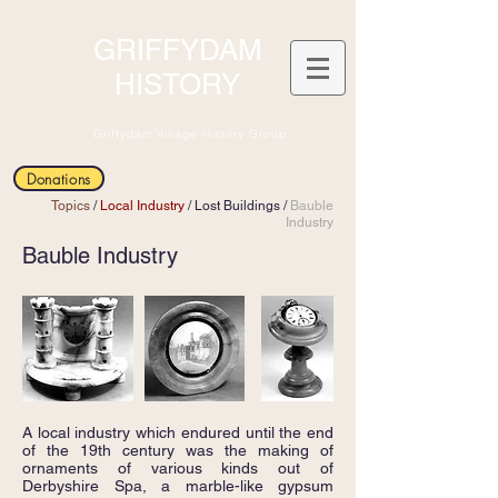
GRIFFYDAM
HISTORY
Griffydam Village History Group
Donations
Topics
/
Local Industry
/
Lost Buildings
/
Bauble
Industry
Bauble Industry
A local industry which endured until the end
of the 19th century was the making of
ornaments of various kinds out of
Derbyshire Spa, a marble-like gypsum