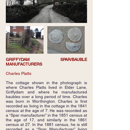
GRIFFYDAM SPAR/BAUBLE
MANUFACTURERS
Charles Platts
The cottage shown in the photograph is
where Charles Platts lived in Elder Lane,
Griffydam and where he manufactured
baubles over a long period of time. Charles
was born in Worthington. Charles is first
recorded as living in the cottage in the 1841
census at the age of 7. He was recorded as
a “Spar manufacturer” in the 1851 census at
the age of 17, and similarly in the 1861
census at 27. In the 1881 census, he is still
recorded as a “Spar Manufacturer” living