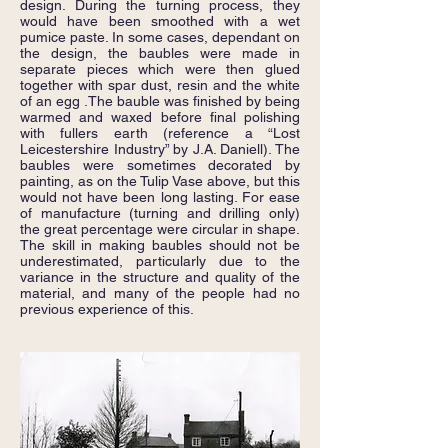
design. During the turning process, they
would have been smoothed with a wet
pumice paste. In some cases, dependant on
the design, the baubles were made in
separate pieces which were then glued
together with spar dust, resin and the white
of an egg .The bauble was finished by being
warmed and waxed before final polishing
with fullers earth (reference a “Lost
Leicestershire Industry” by J.A. Daniell). The
baubles were sometimes decorated by
painting, as on the Tulip Vase above, but this
would not have been long lasting. For ease
of manufacture (turning and drilling only)
the great percentage were circular in shape.
The skill in making baubles should not be
underestimated, particularly due to the
variance in the structure and quality of the
material, and many of the people had no
previous experience of this.