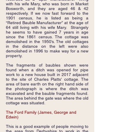
with his wife Mary, who was born in Market
Bosworth, and they are aged 46 & 42
respectively. If we now fast forward to the
1901 census, he is listed as being a
“Retired Bauble Manufacturer” at the age of
64 still living with his wife Mary. Strangely
he seems to have gained 7 years in age
since the 1861 census. The cottage was
demolished in the 1950’s. The old cottages
in the distance on the left were also
demolished in 1996 to make way for a new
property.
The fragments of baubles shown were
found when a ditch was opened for pipe
work to a new house built in 2017 adjacent
to the site of Charles Platts' cottage. The
area of bare earth on the right hand side of
the photograph is where the ditch was
excavated and the bauble fragments found.
The area behind the gate was where the old
cottage was situated.
The Ford Family (James, George and
Edwin)
This is a good example of people moving to
the area from Derbyshire to work in the