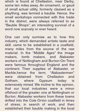
which is found at Chellaston, near Derby,
some ten miles away. An ornament, or gaud
of small actual utility, formerly classed as a
plaything, was termed a bauble. Hence, the
small workshops connected with this trade
in the district, were always referred to as
“Bauble Shops”; an interesting survival of a
word now scarcely or ever heard.
One can only surmise as to how this
industry, which demanded artistic taste and
skill, came to be established in a coalfield,
many miles from the source of the raw
material. In the “Middle Ages” the image
makers, tomb makers, and Alabaster
workers of Nottingham and Burton-On-Trent
were famous throughout England and the
continent. Their supplies of Alabaster, or
Marble,hence the term, “Alabastermen”
were obtained from Chellaston and
Gotham, where Gypsum today is
extensively mined. We incline to the opinion,
that our local industries were a minor
offshoot of the greater one at Nottingham or
Burton; Alabaster workers from these towns
drifted into the Cole Orton coalfield in times
of stress, in search of work, and then
established their bauble making in the local