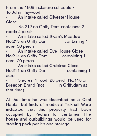
From the 1806 inclosure schedule:-
To John Haywood
· An intake called Silvester House
Close
· No.212 on Griffy Dam containing 2
roods 2 perch
· An intake called Swan’s Meadow
No.213 on Griffy Dam containing 1
acre 36 perch
· An intake called Dye House Close
No.214 on Griffy Dam containing 1
acre 20 perch
· An intake called Crabtree Close
No.211 on Griffy Dam containing 1
acre
· 3 acres 1 rood 20 perch No.110 on
Breedon Brand (not in Griffydam at
that time)
At that time he was described as a Coal
Hauler but finds of medieval Ticknall Ware
indicates that this property had been
occupied by Pedlars for centuries. The
house and outbuildings would be used for
stabling pack ponies and storage.