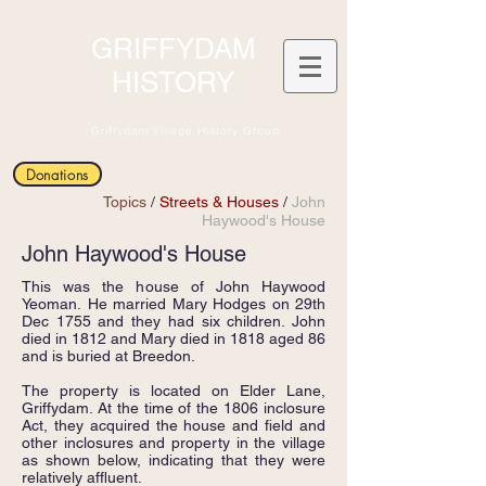
GRIFFYDAM
HISTORY
Griffydam Village History Group
Donations
Topics
/
Streets & Houses
/
John
Haywood's House
John Haywood's House
This was the house of John Haywood
Yeoman. He married Mary Hodges on 29th
Dec 1755 and they had six children. John
died in 1812 and Mary died in 1818 aged 86
and is buried at Breedon.
The property is located on Elder Lane,
Griffydam. At the time of the 1806 inclosure
Act, they acquired the house and field and
other inclosures and property in the village
as shown below, indicating that they were
relatively affluent.