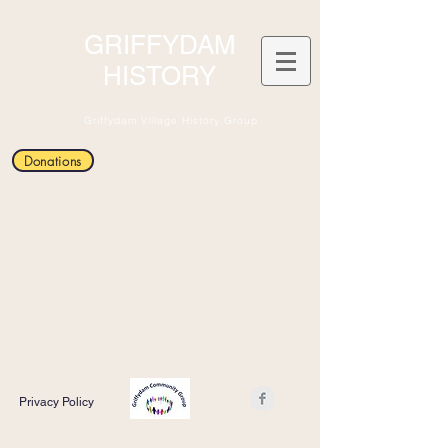
GRIFFYDAM
HISTORY
Griffydam Village History Group
Donations
Privacy Policy