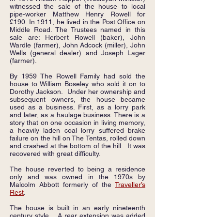
witnessed the sale of the house to local
pipe-worker Matthew Henry Rowell for
£190. In 1911, he lived in the Post Office on
Middle Road. The Trustees named in this
sale are: Herbert Rowell (baker), John
Wardle (farmer), John Adcock (miller), John
Wells (general dealer) and Joseph Lager
(farmer).
By 1959 The Rowell Family had sold the
house to William Boseley who sold it on to
Dorothy Jackson. Under her ownership and
subsequent owners, the house became
used as a business. First, as a lorry park
and later, as a haulage business. There is a
story that on one occasion in living memory,
a heavily laden coal lorry suffered brake
failure on the hill on The Tentas, rolled down
and crashed at the bottom of the hill. It was
recovered with great difficulty.
The house reverted to being a residence
only and was owned in the 1970s by
Malcolm Abbott formerly of the
Traveller’s
Rest
.
The house is built in an early nineteenth
century style. A rear extension was added