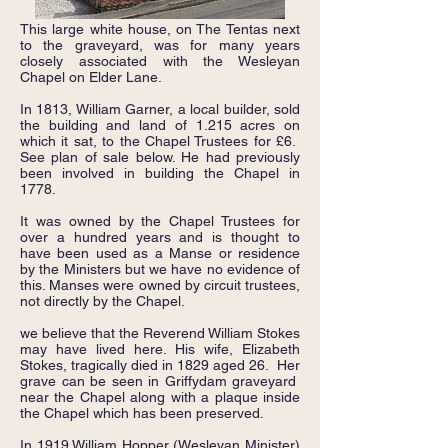
This large white house, on The Tentas next
to the graveyard, was for many years
closely associated with the Wesleyan
Chapel on Elder Lane.
In 1813, William Garner, a local builder, sold
the building and land of 1.215 acres on
which it sat, to the Chapel Trustees for £6.
See plan of sale below. He had previously
been involved in building the Chapel in
1778.
It was owned by the Chapel Trustees for
over a hundred years and is thought to
have been used as a Manse or residence
by the Ministers but we have no evidence of
this. Manses were owned by circuit trustees,
not directly by the Chapel.
we believe that the Reverend William Stokes
may have lived here. His wife, Elizabeth
Stokes, tragically died in 1829 aged 26. Her
grave can be seen in Griffydam graveyard
near the Chapel along with a plaque inside
the Chapel which has been preserved.
In 1919 William Hopper (Wesleyan Minister)