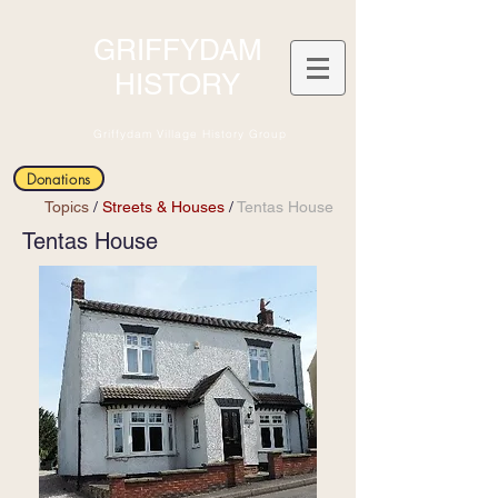
GRIFFYDAM
HISTORY
Griffydam Village History Group
Donations
Topics
/
Streets & Houses
/
Tentas House
Tentas House