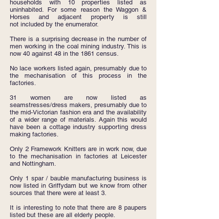
households with 10 properties listed as
uninhabited. For some reason the Waggon &
Horses and adjacent property is still
not included by the enumerator.
There is a surprising decrease in the number of
men working in the coal mining industry. This is
now 40 against 48 in the 1861 census.
No lace workers listed again, presumably due to
the mechanisation of this process in the
factories.
31 women are now listed as
seamstresses/dress makers, presumably due to
the mid-Victorian fashion era and the availability
of a wider range of materials. Again this would
have been a cottage industry supporting dress
making factories.
Only 2 Framework Knitters are in work now, due
to the mechanisation in factories at Leicester
and Nottingham.
Only 1 spar / bauble manufacturing business is
now listed in Griffydam but we know from other
sources that there were at least 3.
It is interesting to note that there are 8 paupers
listed but these are all elderly people.