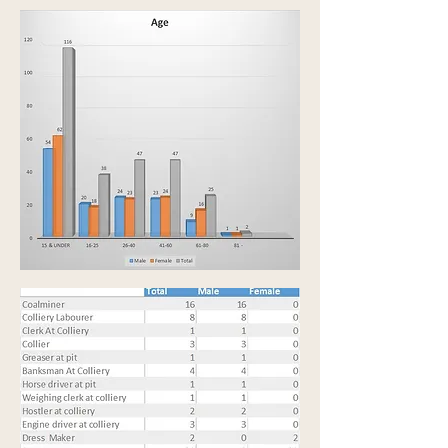
The following is a list of the professions and
trades:-