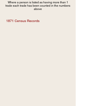
Where a person is listed as having more than 1
trade each trade has been counted in the numbers
above
1871 Census Records