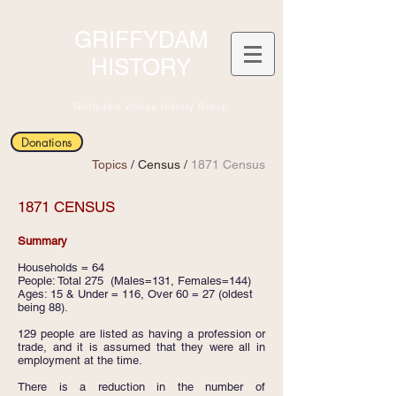
GRIFFYDAM
HISTORY
Griffydam Village History Group
Donations
Topics
/
Census /
1871 Census
1871 CENSUS
Summary
Households = 64
People: Total 275 (Males=131, Females=144)
Ages: 15 & Under = 116, Over 60 = 27 (oldest
being 88).
129 people are listed as having a profession or
trade, and it is assumed that they were all in
employment at the time.
There is a reduction in the number of